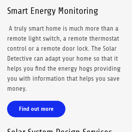
Smart Energy Monitoring
A truly smart home is much more than a
remote light switch, a remote thermostat
control or a remote door lock. The Solar
Detective can adapt your home so that it
helps you find the energy hogs providing
you with information that helps you save
money.
Find out more