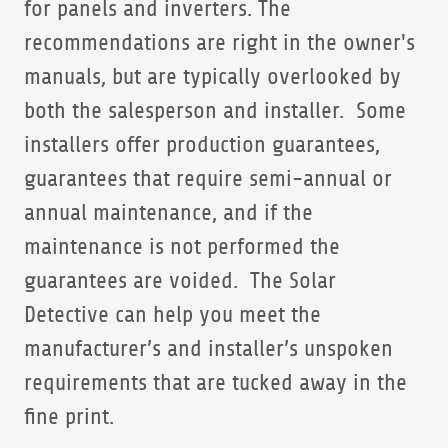
for panels and inverters. The
recommendations are right in the owner's
manuals, but are typically overlooked by
both the salesperson and installer. Some
installers offer production guarantees,
guarantees that require semi-annual or
annual maintenance, and if the
maintenance is not performed the
guarantees are voided. The Solar
Detective can help you meet the
manufacturer’s and installer’s unspoken
requirements that are tucked away in the
fine print.