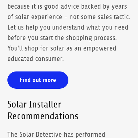
because it is good advice backed by years
of solar experience - not some sales tactic.
Let us help you understand what you need
before you start the shopping process.
You'll shop for solar as an empowered
educated consumer.
Find out more
Solar Installer
Recommendations
The Solar Detective has performed