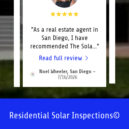
ly
"As a real estate agent in
"Bi
n to
San Diego, I have
So
re
..."
recommended The Sola
..."
outs
Read full review
R
-
Noel Wheeler, San Diego
-
7/16/2026
Residential Solar Inspections©