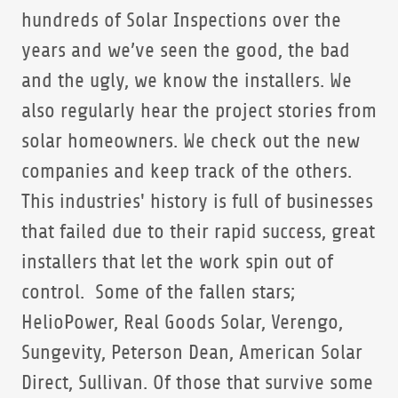
hundreds of Solar Inspections over the
years and we’ve seen the good, the bad
and the ugly, we know the installers. We
also regularly hear the project stories from
solar homeowners. We check out the new
companies and keep track of the others.
This industries' history is full of businesses
that failed due to their rapid success, great
installers that let the work spin out of
control. Some of the fallen stars;
HelioPower, Real Goods Solar, Verengo,
Sungevity, Peterson Dean, American Solar
Direct, Sullivan. Of those that survive some