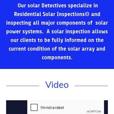
Our solar Detectives specialize in
Residential Solar Inspections© and
inspecting
all major components of solar
power systems. A solar inspection allows
our clients to be fully informed on the
current condition of the solar array and
components.
Video