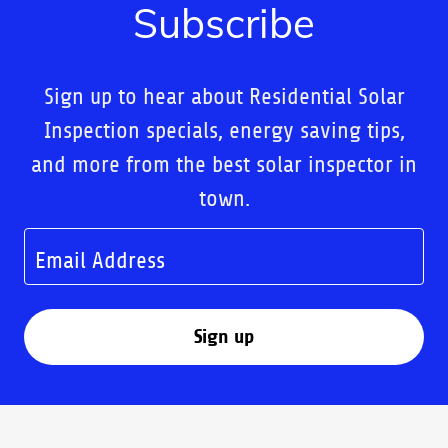
Subscribe
Sign up to hear about Residential Solar
Inspection specials, energy saving tips,
and more from the best solar inspector in
town.
Email Address
Sign up