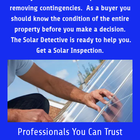
removing contingencies. As a buyer you
should know the condition of the entire
property before you make a decision.
The Solar Detective is ready to help you.
Get a Solar Inspection.
Professionals You Can Trust