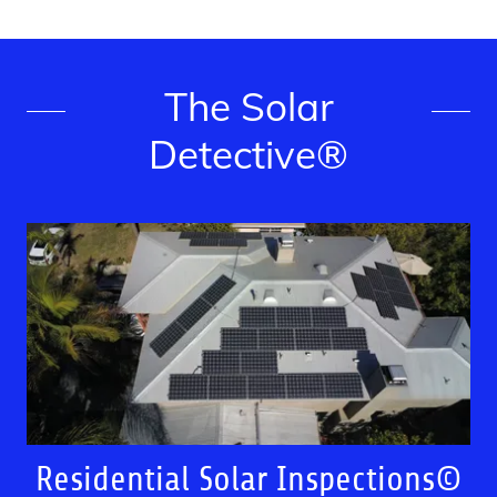
The Solar
Detective®
Residential Solar Inspections©