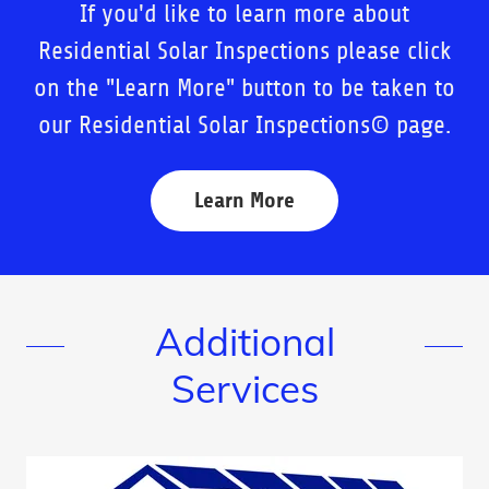
If you'd like to learn more about
Residential Solar Inspections please click
on the "Learn More" button to be taken to
our Residential Solar Inspections© page.
Learn More
Additional
Services