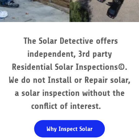
The Solar Detective offers
independent, 3rd party
Residential Solar Inspections©.
We do not Install or Repair solar,
a solar inspection without the
conflict of interest.
Why Inspect Solar