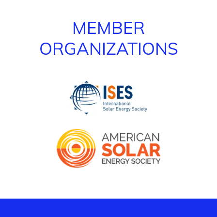
MEMBER
ORGANIZATIONS