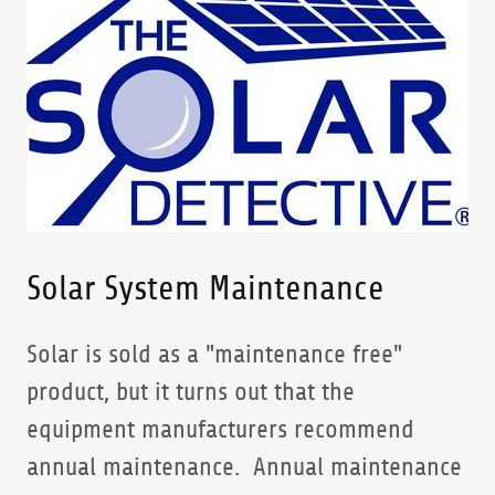
Solar System Maintenance
Solar is sold as a "maintenance free"
product, but it turns out that the
equipment manufacturers recommend
annual maintenance. Annual maintenance