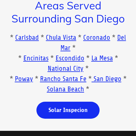
Areas Served
Surrounding San Diego
*
Carlsbad
*
Chula Vista
*
Coronado
*
Del
Mar
*
*
Encinitas
*
Escondido
*
La Mesa
*
National City
*
*
Poway
*
Rancho Santa Fe
*
San Diego
*
Solana Beach
*
Solar Inspecion