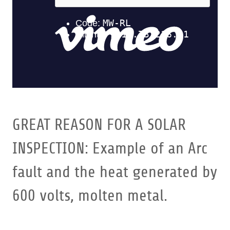
GREAT REASON FOR A SOLAR
INSPECTION: Example of an Arc
fault and the heat generated by
600 volts, molten metal.