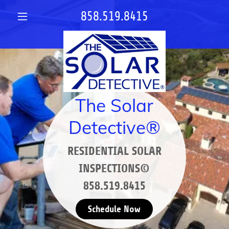
858.519.8415
The Solar
Detective®
RESIDENTIAL SOLAR
INSPECTIONS©
858.519.8415
Schedule Now