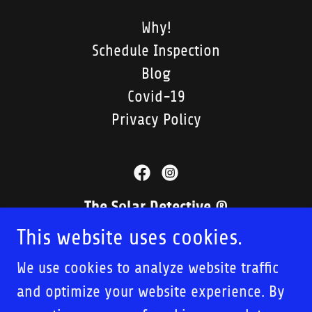
Why!
Schedule Inspection
Blog
Covid-19
Privacy Policy
The Solar Detective ®
This website uses cookies.
1049 Camino Del Mar, Ste. 4D, Del Mar,
CA 92014, US
We use cookies to analyze website traffic
and optimize your website experience. By
858.519.8415