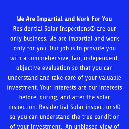
We Are Impartial and Work For You
Residential Solar Inspections© are our
only business. We are impartial and work
only for you. Our job is to provide you
with a comprehensive, fair, independent,
objective evaluation so that you can
understand and take care of your valuable
investment. Your interests are our interests
before, during, and after the solar
inspection. Residential Solar inspections©
so you can understand the true condition
of your investment. An unbiased view of