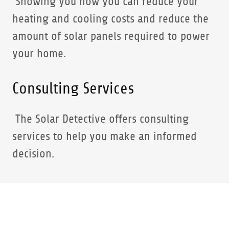
Showing you how you can reduce your
heating and cooling costs and reduce the
amount of solar panels required to power
your home.
Consulting Services
The Solar Detective offers consulting
services to help you make an informed
decision.