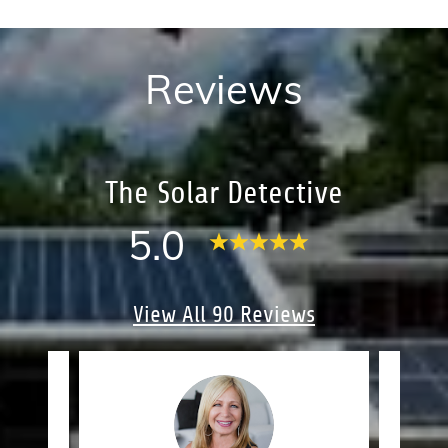
Reviews
The Solar Detective
5.0
View All 90 Reviews