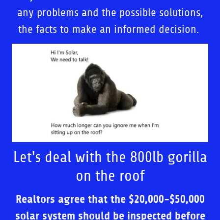
any problems and the possible solutions,
the facts to make an informed decision.
Let's deal with the 800lb gorilla
on the roof
Realtors agree that the $20,000-$50,000
solar system should be inspected before