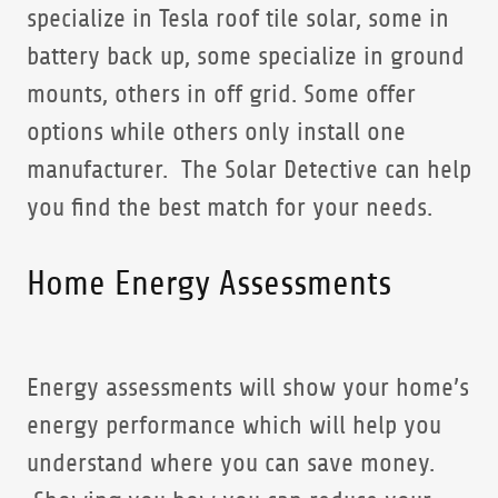
specialize in Tesla roof tile solar, some in
battery back up, some specialize in ground
mounts, others in off grid. Some offer
options while others only install one
manufacturer. The Solar Detective can help
you find the best match for your needs.
Home Energy Assessments
Energy assessments will show your home’s
energy performance which will help you
understand where you can save money.