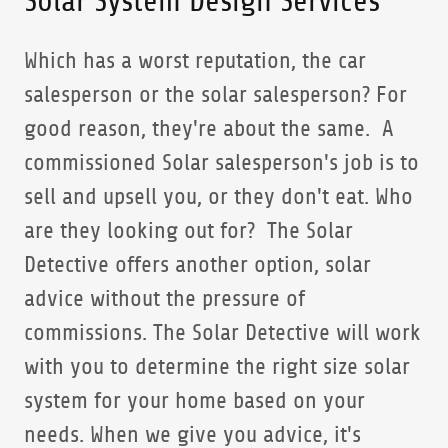
Solar System Design Services
Which has a worst reputation, the car
salesperson or the solar salesperson? For
good reason, they're about the same. A
commissioned Solar salesperson's job is to
sell and upsell you, or they don't eat. Who
are they looking out for? The Solar
Detective offers another option, solar
advice without the pressure of
commissions. The Solar Detective will work
with you to determine the right size solar
system for your home based on your
needs. When we give you advice, it's