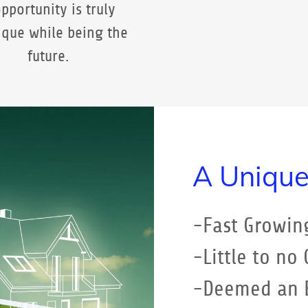
pportunity is truly
ique while being the
future.
A Unique
-Fast Growin
-Little to no
-Deemed an E