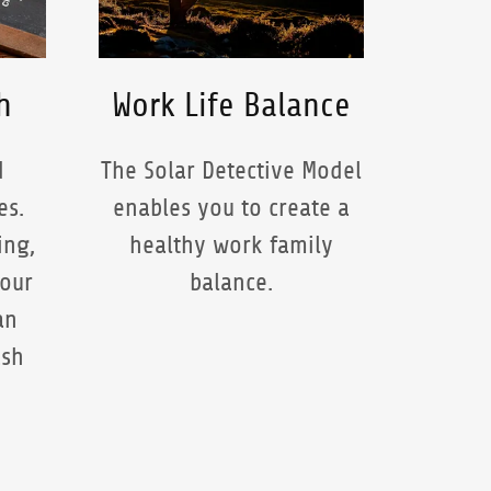
h
Work Life Balance
d
The Solar Detective Model
es.
enables you to create a
ing,
healthy work family
your
balance.
an
ash