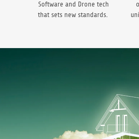
Software and Drone tech
o
that sets new standards.
un