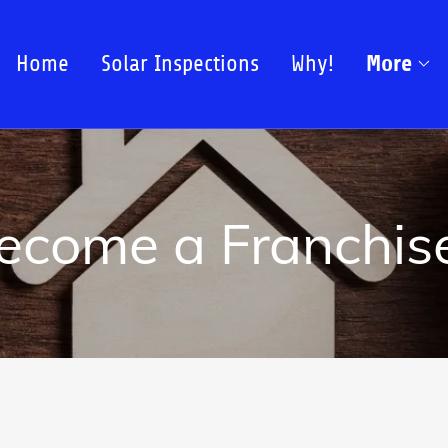
More
Home
Solar Inspections
Why!
ecome a Franchis