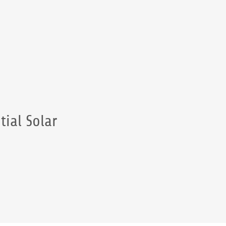
tial Solar