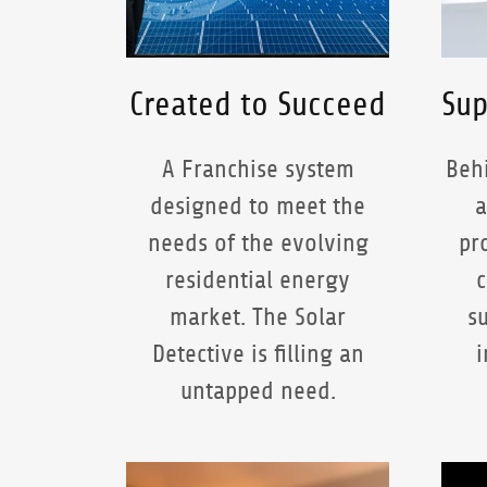
Created to Succeed
Sup
A Franchise system
Behi
designed to meet the
a
needs of the evolving
pr
residential energy
c
market. The Solar
s
Detective is filling an
i
untapped need.