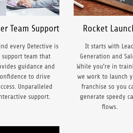
er Team Support
Rocket Launc
nd every Detective is
It starts with Lea
 support team that
Generation and Sal
ovides guidance and
While you're in train
onfidence to drive
we work to launch 
uccess. Unparalleled
franchise so you c
nteractive support.
generate speedy c
flows.