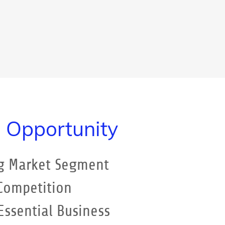
 Opportunity
g Market Segment
 Competition
ssential Business