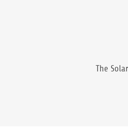
The Solar