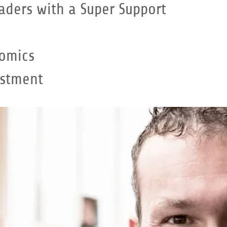
aders with a Super Support
omics
estment