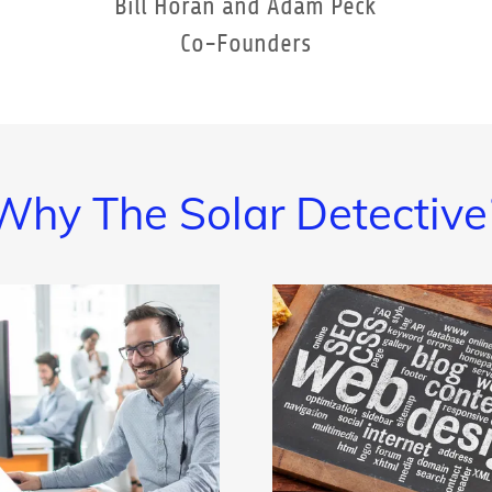
Bill Horan and Adam Peck
Co-Founders
Why The Solar Detective