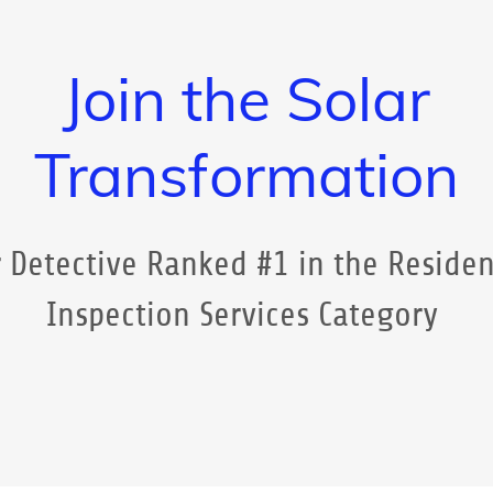
Join the Solar
Transformation
 Detective Ranked #1 in the Residen
Inspection Services Category