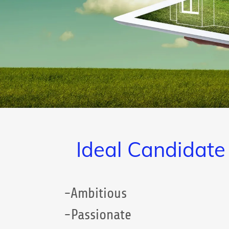
Ideal Candidate
-Ambitious
-Passionate