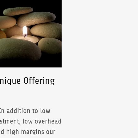
nique Offering
In addition to low
stment, low overhead
d high margins our