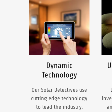
Dynamic
U
Technology
Our Solar Detectives use
cutting edge technology
inve
to lead the industry.
an