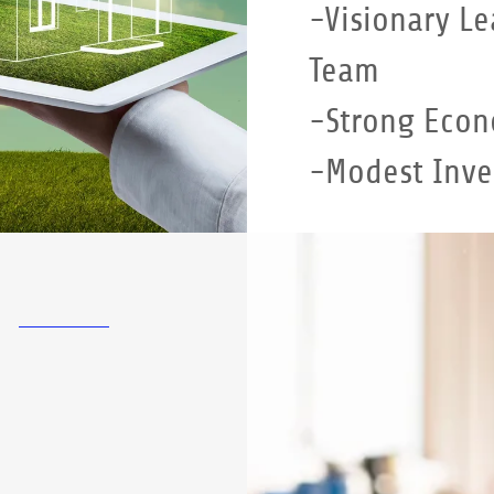
-Visionary Le
Team
-Strong Econ
-Modest Inv