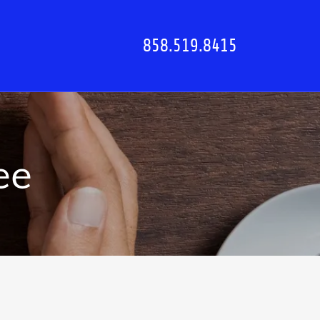
858.519.8415
ee